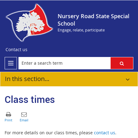
Nursery Road State Special
School
Engage, relate, participate
Contact us
In this section...
Class times
For more details on our class times, please
contact us
.