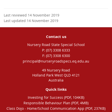
Last reviewed 14 November 2019
Last updated 14 November 2019
Contact us
Nursery Road State Special School
phone
(07) 3308 6333
fax
(07) 3308 6300
email
principal@nurseryroadspecs.eq.edu.au
49 Nursery Road
Holland Park West QLD 4121
Australia
Quick links
Investing for Success (PDF, 104KB)
Responsible Behaviour Plan (PDF, 4MB)
Class Dojo - Home/School Communication App (PDF, 237KB)