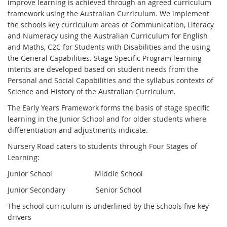
improve learning is achieved through an agreed curriculum
framework using the Australian Curriculum. We implement
the schools key curriculum areas of Communication, Literacy
and Numeracy using the Australian Curriculum for English
and Maths, C2C for Students with Disabilities and the using
the General Capabilities. Stage Specific Program learning
intents are developed based on student needs from the
Personal and Social Capabilities and the syllabus contexts of
Science and History of the Australian Curriculum.
The Early Years Framework forms the basis of stage specific
learning in the Junior School and for older students where
differentiation and adjustments indicate.
Nursery Road caters to students through Four Stages of
Learning:
Junior School Middle School
Junior Secondary Senior School
The school curriculum is underlined by the schools five key
drivers