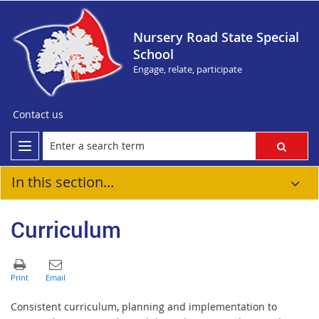
Nursery Road State Special
School
Engage, relate, participate
Contact us
In this section...
Curriculum
Consistent curriculum, planning and implementation to