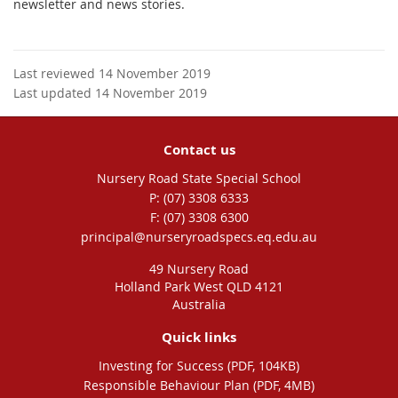
newsletter and news stories.
Last reviewed 14 November 2019
Last updated 14 November 2019
Contact us
Nursery Road State Special School
phone
(07) 3308 6333
fax
(07) 3308 6300
email
principal@nurseryroadspecs.eq.edu.au
49 Nursery Road
Holland Park West QLD 4121
Australia
Quick links
Investing for Success (PDF, 104KB)
Responsible Behaviour Plan (PDF, 4MB)