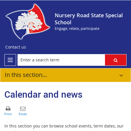
Nursery Road State Special
School
Engage, relate, participate
Contact us
In this section...
Calendar and news
In this section you can browse school events, term dates, our