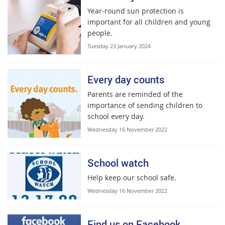
Year-round sun protection is
important for all children and young
people.
Tuesday 23 January 2024
Every day counts
Parents are reminded of the
importance of sending children to
school every day.
Wednesday 16 November 2022
School watch
Help keep our school safe.
Wednesday 16 November 2022
Find us on Facebook