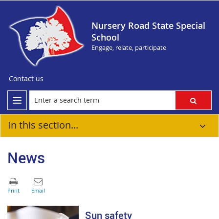
Nursery Road State Special
School
Engage, relate, participate
Contact us
In this section...
News
Sun safety