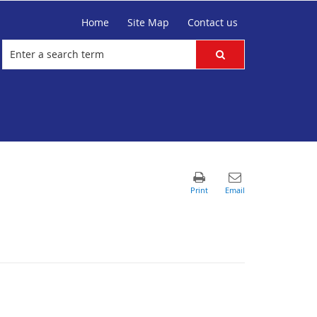
Home
Site Map
Contact us