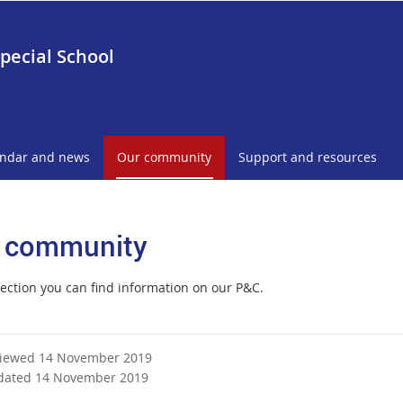
pecial School
endar and news
Our community
Support and resources
 community
section you can find information on our P&C.
viewed 14 November 2019
dated 14 November 2019