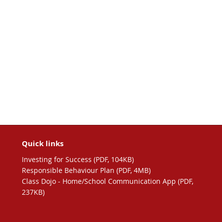
Quick links
Investing for Success (PDF, 104KB)
Responsible Behaviour Plan (PDF, 4MB)
Class Dojo - Home/School Communication App (PDF,
237KB)