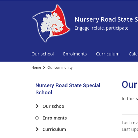
Nursery Road State S
Engage, relate, participate
Our school
Enrolments
Curriculum
Cal
Home
Our community
Our
Nursery Road State Special
School
In this 
Our school
Enrolments
Last re
Curriculum
Last up