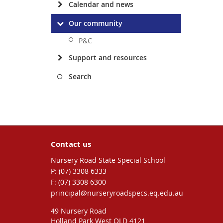
Calendar and news
Our community
P&C
Support and resources
Search
Contact us
Nursery Road State Special School
phone
(07) 3308 6333
fax
(07) 3308 6300
email
principal@nurseryroadspecs.eq.edu.au
49 Nursery Road
Holland Park West QLD 4121